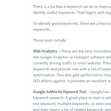
There is a lot that a keyword can do to impro
identify useful keywords. That begins with k
To identify good keywords, there are a few tool
keywords.
Those tools include:
Web Analytics
– These are the very innovative
like Google Analytics or HubSpot software wil
currently driving traffic to one’s website. The
keywords and provide one with a list of keywo
optimisation. One also gets performance resul
SEO efforts against. It provides an excellent 
Google AdWords Keyword Tool
– Google has c
keyword research. A great place to start is 
one keyword, multiple keywords, or even one’
and then return a list of related keywords alo