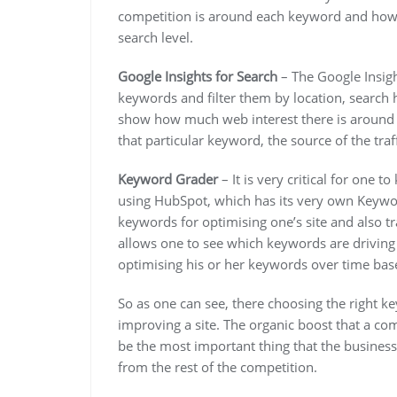
competition is around each keyword and how m
search level.
Google Insights for Search
– The Google Insigh
keywords and filter them by location, search h
show how much web interest there is around a
that particular keyword, the source of the traf
Keyword Grader
– It is very critical for one
using HubSpot, which has its very own Keywor
keywords for optimising one’s site and also tr
allows one to see which keywords are driving 
optimising his or her keywords over time bas
So as one can see, there choosing the right k
improving a site. The organic boost that a co
be the most important thing that the business
from the rest of the competition.