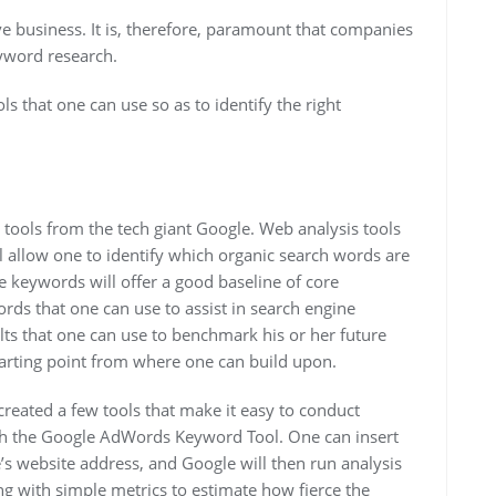
ve business. It is, therefore, paramount that companies
eyword research.
s that one can use so as to identify the right
 tools from the tech giant Google. Web analysis tools
l allow one to identify which organic search words are
se keywords will offer a good baseline of core
rds that one can use to assist in search engine
ts that one can use to benchmark his or her future
starting point from where one can build upon.
reated a few tools that make it easy to conduct
with the Google AdWords Keyword Tool. One can insert
s website address, and Google will then run analysis
ng with simple metrics to estimate how fierce the