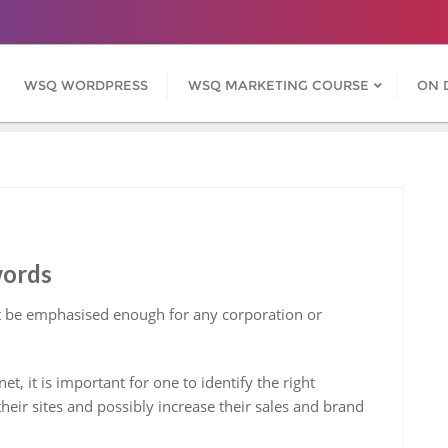
WSQ WORDPRESS
WSQ MARKETING COURSE
ON 
words
 be emphasised enough for any corporation or
, it is important for one to identify the right
their sites and possibly increase their sales and brand