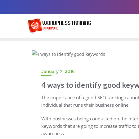
Skip
to
content
BLOG
January 7, 2016
4 ways to identify good key
The importance of a good SEO ranking cannot
individual that runs their business online.
With businesses being conducted on the Internet
keywords that are going to increase traffic to 
awareness.