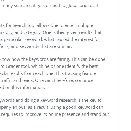
any searches it gets on both a global and local
ts for Search tool allows one to enter multiple
istory, and category. One is then given results that
 particular keyword, what caused the interest for
fic is, and keywords that are similar.
 to know how the keywords are faring. This can be done
d Grader tool, which helps one identify the best
acks results from each one. This tracking feature
traffic and leads. One can, therefore, continue
ed on this information.
eywords and doing a keyword research is the key to
mpany enjoys, as a result, using a good keyword can
 requires to improve its online presence and stand out