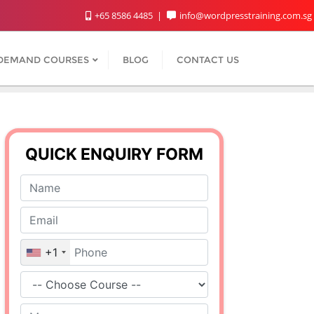
+65 8586 4485
info@wordpresstraining.com.sg
DEMAND COURSES
BLOG
CONTACT US