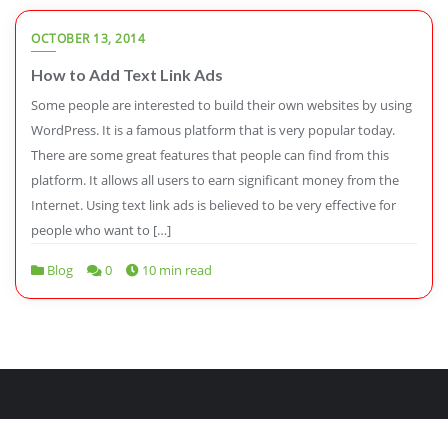
OCTOBER 13, 2014
How to Add Text Link Ads
Some people are interested to build their own websites by using
WordPress. It is a famous platform that is very popular today.
There are some great features that people can find from this
platform. It allows all users to earn significant money from the
Internet. Using text link ads is believed to be very effective for
people who want to […]
Blog
0
10 min read