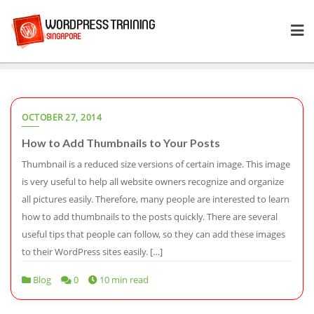
Skip
to
content
OCTOBER 27, 2014
How to Add Thumbnails to Your Posts
Thumbnail is a reduced size versions of certain image. This image
is very useful to help all website owners recognize and organize
all pictures easily. Therefore, many people are interested to learn
how to add thumbnails to the posts quickly. There are several
useful tips that people can follow, so they can add these images
to their WordPress sites easily. […]
Blog
0
10 min read