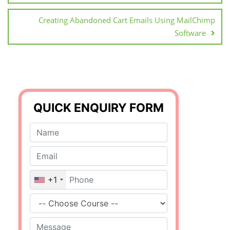
Creating Abandoned Cart Emails Using MailChimp
Software