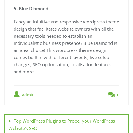
5. Blue Diamond
Fancy an intuitive and responsive wordpress theme
design that facilitates website owners with all the
necessary tools needed to establish an
individualistic business presence? Blue Diamond is
an ideal choice! This wordpress theme design
comes built in with different layouts, live colour
changes, SEO optimisation, localisation features
and more!
admin
0
Post
navigation
Top WordPress Plugins to Propel your WordPress
Website’s SEO