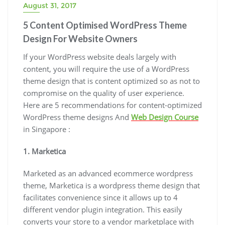
August 31, 2017
5 Content Optimised WordPress Theme
Design For Website Owners
If your WordPress website deals largely with
content, you will require the use of a WordPress
theme design that is content optimized so as not to
compromise on the quality of user experience.
Here are 5 recommendations for content-optimized
WordPress theme designs And
Web Design Course
in Singapore :
1. Marketica
Marketed as an advanced ecommerce wordpress
theme, Marketica is a wordpress theme design that
facilitates convenience since it allows up to 4
different vendor plugin integration. This easily
converts your store to a vendor marketplace with