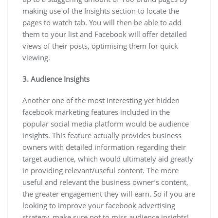
making use of the Insights section to locate the
pages to watch tab. You will then be able to add
them to your list and Facebook will offer detailed
views of their posts, optimising them for quick
viewing.
3. Audience Insights
Another one of the most interesting yet hidden
facebook marketing features included in the
popular social media platform would be audience
insights. This feature actually provides business
owners with detailed information regarding their
target audience, which would ultimately aid greatly
in providing relevant/useful content. The more
useful and relevant the business owner’s content,
the greater engagement they will earn. So if you are
looking to improve your facebook advertising
strategy, make sure not to miss audience insights!