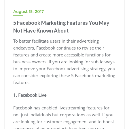
August 15, 2017
5 Facebook Marketing Features You May
Not Have Known About
To better facilitate users in their advertising
endeavors, Facebook continues to revise their
features and create more accessible functions for
business owners. If you are looking for subtle ways
to improve your Facebook advertising strategy, you
can consider exploring these 5 Facebook marketing
features:
1. Facebook Live
Facebook has enabled livestreaming features for
not just individuals but corporations as well. If you
are looking for customer engagement and to boost
awareness of your products/services, you can