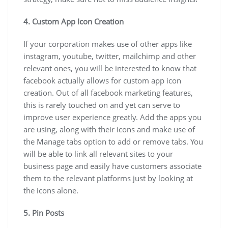
4. Custom App Icon Creation
If your corporation makes use of other apps like
instagram, youtube, twitter, mailchimp and other
relevant ones, you will be interested to know that
facebook actually allows for custom app icon
creation. Out of all facebook marketing features,
this is rarely touched on and yet can serve to
improve user experience greatly. Add the apps you
are using, along with their icons and make use of
the Manage tabs option to add or remove tabs. You
will be able to link all relevant sites to your
business page and easily have customers associate
them to the relevant platforms just by looking at
the icons alone.
5. Pin Posts