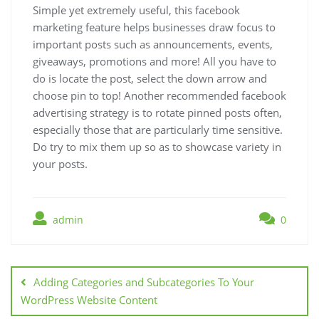
Simple yet extremely useful, this facebook
marketing feature helps businesses draw focus to
important posts such as announcements, events,
giveaways, promotions and more! All you have to
do is locate the post, select the down arrow and
choose pin to top! Another recommended facebook
advertising strategy is to rotate pinned posts often,
especially those that are particularly time sensitive.
Do try to mix them up so as to showcase variety in
your posts.
admin
0
Post
navigation
Adding Categories and Subcategories To Your
WordPress Website Content