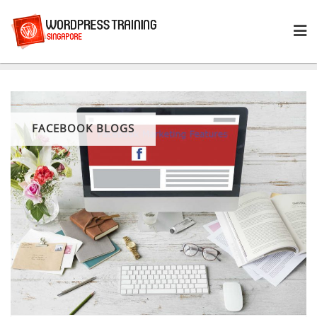
Skip
to
content
FACEBOOK BLOGS