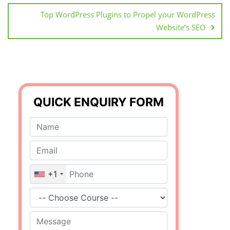
Top WordPress Plugins to Propel your WordPress
Website’s SEO