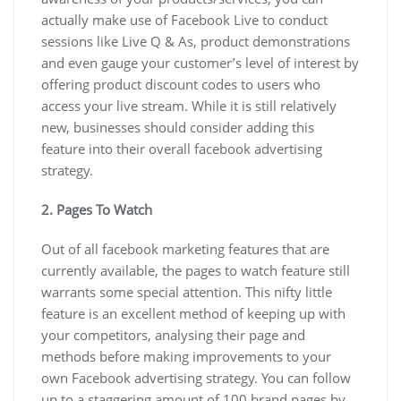
actually make use of Facebook Live to conduct
sessions like Live Q & As, product demonstrations
and even gauge your customer’s level of interest by
offering product discount codes to users who
access your live stream. While it is still relatively
new, businesses should consider adding this
feature into their overall facebook advertising
strategy.
2. Pages To Watch
Out of all facebook marketing features that are
currently available, the pages to watch feature still
warrants some special attention. This nifty little
feature is an excellent method of keeping up with
your competitors, analysing their page and
methods before making improvements to your
own Facebook advertising strategy. You can follow
up to a staggering amount of 100 brand pages by