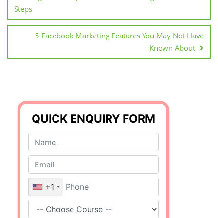
Steps
5 Facebook Marketing Features You May Not Have
Known About