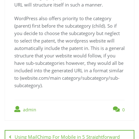
URL will structure itself in such a manner.
WordPress also offers priority to the category
(parent) first before the subcategory (child). So if
you decide to choose the subcategory but neglect
to select the patent, the wordpress website will
automatically include the patent in. This is a general
structure that your website would follow, if you
have sub-subcategories however, they would all be
included into the generated URL in a format similar
to (website.com/main category/subcategory/sub-
subcategory).
admin
0
Post
navigation
Using MailChimp For Mobile in 5 Straightforward