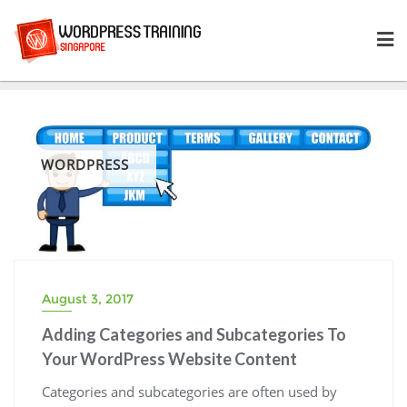
Skip
to
content
WORDPRESS
August 3, 2017
Adding Categories and Subcategories To
Your WordPress Website Content
Categories and subcategories are often used by