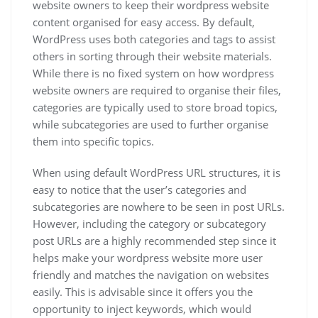
website owners to keep their wordpress website
content organised for easy access. By default,
WordPress uses both categories and tags to assist
others in sorting through their website materials.
While there is no fixed system on how wordpress
website owners are required to organise their files,
categories are typically used to store broad topics,
while subcategories are used to further organise
them into specific topics.
When using default WordPress URL structures, it is
easy to notice that the user’s categories and
subcategories are nowhere to be seen in post URLs.
However, including the category or subcategory
post URLs are a highly recommended step since it
helps make your wordpress website more user
friendly and matches the navigation on websites
easily. This is advisable since it offers you the
opportunity to inject keywords, which would