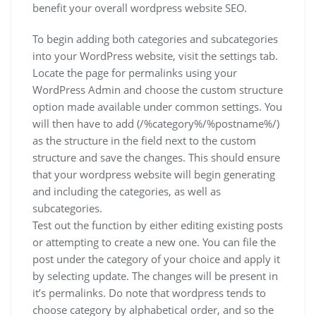
benefit your overall wordpress website SEO.
To begin adding both categories and subcategories
into your WordPress website, visit the settings tab.
Locate the page for permalinks using your
WordPress Admin and choose the custom structure
option made available under common settings. You
will then have to add (/%category%/%postname%/)
as the structure in the field next to the custom
structure and save the changes. This should ensure
that your wordpress website will begin generating
and including the categories, as well as
subcategories.
Test out the function by either editing existing posts
or attempting to create a new one. You can file the
post under the category of your choice and apply it
by selecting update. The changes will be present in
it’s permalinks. Do note that wordpress tends to
choose category by alphabetical order, and so the