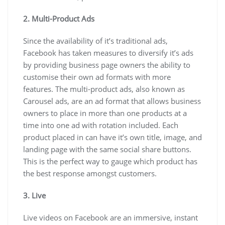
2. Multi-Product Ads
Since the availability of it’s traditional ads,
Facebook has taken measures to diversify it’s ads
by providing business page owners the ability to
customise their own ad formats with more
features. The multi-product ads, also known as
Carousel ads, are an ad format that allows business
owners to place in more than one products at a
time into one ad with rotation included. Each
product placed in can have it’s own title, image, and
landing page with the same social share buttons.
This is the perfect way to gauge which product has
the best response amongst customers.
3. Live
Live videos on Facebook are an immersive, instant