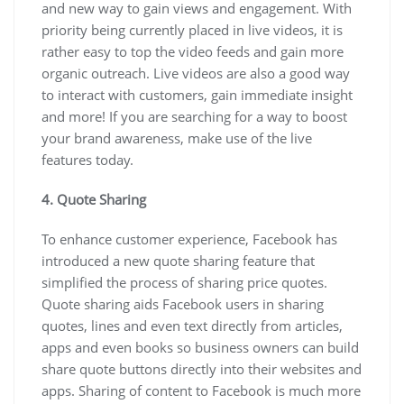
and new way to gain views and engagement. With
priority being currently placed in live videos, it is
rather easy to top the video feeds and gain more
organic outreach. Live videos are also a good way
to interact with customers, gain immediate insight
and more! If you are searching for a way to boost
your brand awareness, make use of the live
features today.
4. Quote Sharing
To enhance customer experience, Facebook has
introduced a new quote sharing feature that
simplified the process of sharing price quotes.
Quote sharing aids Facebook users in sharing
quotes, lines and even text directly from articles,
apps and even books so business owners can build
share quote buttons directly into their websites and
apps. Sharing of content to Facebook is much more