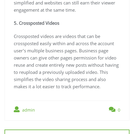
simplified and websites can still earn their viewer
engagement at the same time.
5. Crossposted Videos
Crossposted videos are videos that can be
crossposted easily within and across the account
user’s multiple business pages. Business page
owners can give other pages permission for video
reuse and create entirely new posts without having
to reupload a previously uploaded video. This
simplifies the video sharing process and also
makes it a lot easier to track performance.
admin
0
Post
navigation