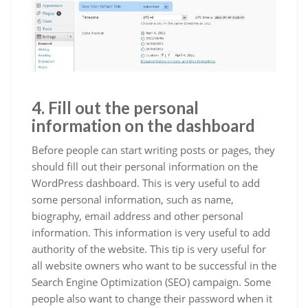
4. Fill out the personal
information on the dashboard
Before people can start writing posts or pages, they
should fill out their personal information on the
WordPress dashboard. This is very useful to add
some personal information, such as name,
biography, email address and other personal
information. This information is very useful to add
authority of the website. This tip is very useful for
all website owners who want to be successful in the
Search Engine Optimization (SEO) campaign. Some
people also want to change their password when it