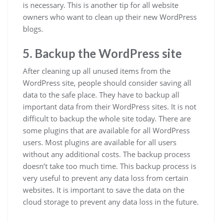
is necessary. This is another tip for all website
owners who want to clean up their new WordPress
blogs.
5. Backup the WordPress site
After cleaning up all unused items from the
WordPress site, people should consider saving all
data to the safe place. They have to backup all
important data from their WordPress sites. It is not
difficult to backup the whole site today. There are
some plugins that are available for all WordPress
users. Most plugins are available for all users
without any additional costs. The backup process
doesn’t take too much time. This backup process is
very useful to prevent any data loss from certain
websites. It is important to save the data on the
cloud storage to prevent any data loss in the future.