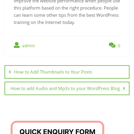
improve the website performance when people use
this platform based on the right procedure. People
can learn some other tips from the best WordPress
training on the Internet today.
admin
0
Post
navigation
How to Add Thumbnails to Your Posts
How to add Audio and Mp3s to your WordPress Blog