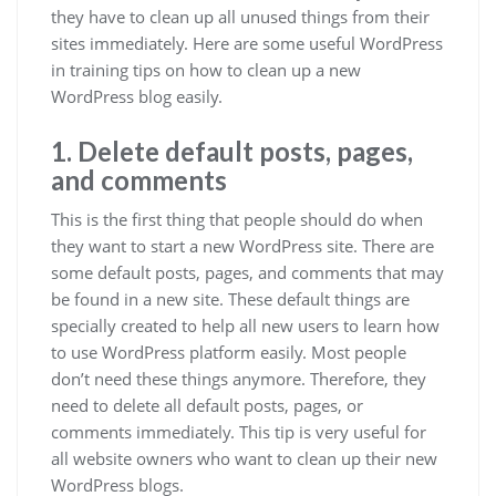
they have to clean up all unused things from their
sites immediately. Here are some useful WordPress
in training tips on how to clean up a new
WordPress blog easily.
1. Delete default posts, pages,
and comments
This is the first thing that people should do when
they want to start a new WordPress site. There are
some default posts, pages, and comments that may
be found in a new site. These default things are
specially created to help all new users to learn how
to use WordPress platform easily. Most people
don’t need these things anymore. Therefore, they
need to delete all default posts, pages, or
comments immediately. This tip is very useful for
all website owners who want to clean up their new
WordPress blogs.