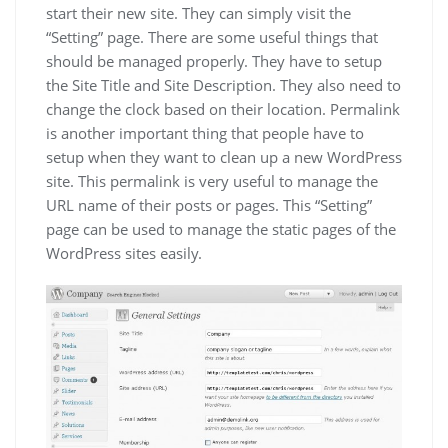
start their new site. They can simply visit the
“Setting” page. There are some useful things that
should be managed properly. They have to setup
the Site Title and Site Description. They also need to
change the clock based on their location. Permalink
is another important thing that people have to
setup when they want to clean up a new WordPress
site. This permalink is very useful to manage the
URL name of their posts or pages. This “Setting”
page can be used to manage the static pages of the
WordPress sites easily.