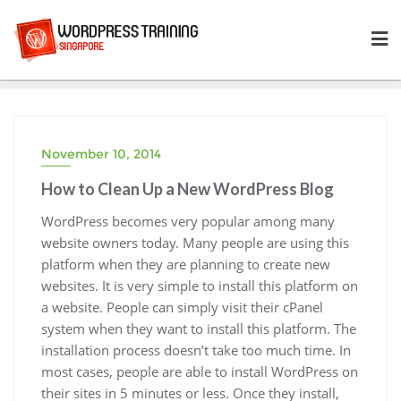
Skip
to
content
November 10, 2014
How to Clean Up a New WordPress Blog
WordPress becomes very popular among many
website owners today. Many people are using this
platform when they are planning to create new
websites. It is very simple to install this platform on
a website. People can simply visit their cPanel
system when they want to install this platform. The
installation process doesn’t take too much time. In
most cases, people are able to install WordPress on
their sites in 5 minutes or less. Once they install,