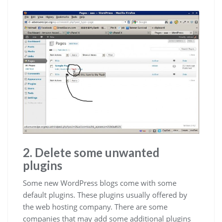
2. Delete some unwanted
plugins
Some new WordPress blogs come with some
default plugins. These plugins usually offered by
the web hosting company. There are some
companies that may add some additional plugins