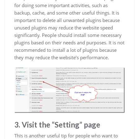
for doing some important activities, such as
backup, cache, and some other useful things. It is
important to delete all unwanted plugins because
unused plugins may reduce the website speed
significantly. People should install some necessary
plugins based on their needs and purposes. It is not
recommended to install a lot of plugins because
they may reduce the website’s performance.
3. Visit the “Setting” page
This is another useful tip for people who want to