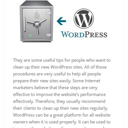
They are some useful tips for people who want to
clean up their new WordPress sites. All of those
procedures are very useful to help all people
prepare their new sites easily. Some Internet
marketers believe that these steps are very
effective to improve the website’s performance
effectively. Therefore, they usually recommend
their clients to clean up their new sites regularly.
WordPress can be a great platform for all website
owners when it is used properly. It can be used to