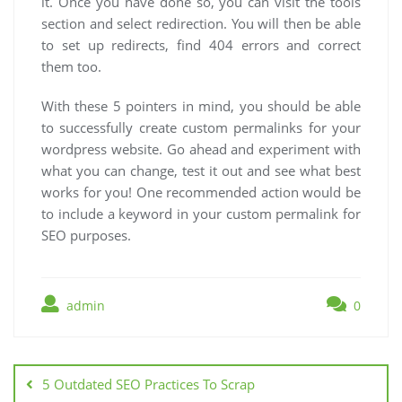
it. Once you have done so, you can visit the tools
section and select redirection. You will then be able
to set up redirects, find 404 errors and correct
them too.
With these 5 pointers in mind, you should be able
to successfully create custom permalinks for your
wordpress website. Go ahead and experiment with
what you can change, test it out and see what best
works for you! One recommended action would be
to include a keyword in your custom permalink for
SEO purposes.
admin
0
Post
navigation
5 Outdated SEO Practices To Scrap