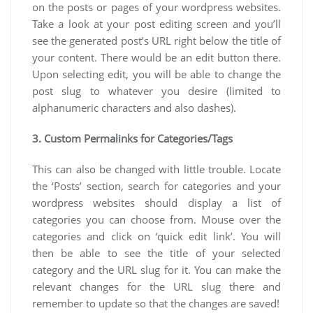
on the posts or pages of your wordpress websites.
Take a look at your post editing screen and you’ll
see the generated post’s URL right below the title of
your content. There would be an edit button there.
Upon selecting edit, you will be able to change the
post slug to whatever you desire (limited to
alphanumeric characters and also dashes).
3. Custom Permalinks for Categories/Tags
This can also be changed with little trouble. Locate
the ‘Posts’ section, search for categories and your
wordpress websites should display a list of
categories you can choose from. Mouse over the
categories and click on ‘quick edit link’. You will
then be able to see the title of your selected
category and the URL slug for it. You can make the
relevant changes for the URL slug there and
remember to update so that the changes are saved!