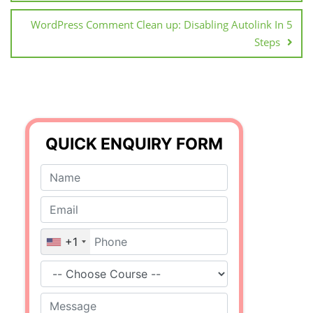
WordPress Comment Clean up: Disabling Autolink In 5
Steps