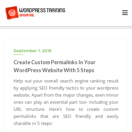
Skip
to
content
September 1, 2016
Create Custom Permalinks In Your
WordPress Website With 5 Steps
Help out your overall search engine ranking result
by applying SEO friendly tactics to your wordpress
website. Apart from the major changes, even minor
ones can play an essential part too- including your
URL structure. Here’s how to create custom
permalinks that are SEO friendly and easily
sharable in 5 steps: