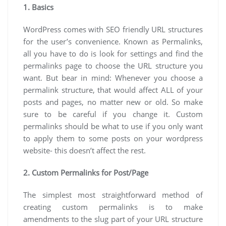
1. Basics
WordPress comes with SEO friendly URL structures
for the user’s convenience. Known as Permalinks,
all you have to do is look for settings and find the
permalinks page to choose the URL structure you
want. But bear in mind: Whenever you choose a
permalink structure, that would affect ALL of your
posts and pages, no matter new or old. So make
sure to be careful if you change it. Custom
permalinks should be what to use if you only want
to apply them to some posts on your wordpress
website- this doesn’t affect the rest.
2. Custom Permalinks for Post/Page
The simplest most straightforward method of
creating custom permalinks is to make
amendments to the slug part of your URL structure