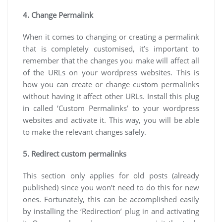
4. Change Permalink
When it comes to changing or creating a permalink
that is completely customised, it’s important to
remember that the changes you make will affect all
of the URLs on your wordpress websites. This is
how you can create or change custom permalinks
without having it affect other URLs. Install this plug
in called ‘Custom Permalinks’ to your wordpress
websites and activate it. This way, you will be able
to make the relevant changes safely.
5. Redirect custom permalinks
This section only applies for old posts (already
published) since you won’t need to do this for new
ones. Fortunately, this can be accomplished easily
by installing the ‘Redirection’ plug in and activating