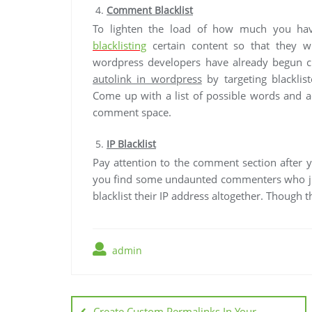
Comment Blacklist
To lighten the load of how much you have
blacklisting
certain content so that they w
wordpress developers have already begun cr
autolink in wordpress
by targeting blackli
Come up with a list of possible words and ad
comment space.
IP Blacklist
Pay attention to the comment section after 
you find some undaunted commenters who jus
blacklist their IP address altogether. Though thi
admin
Post
Create Custom Permalinks In Your