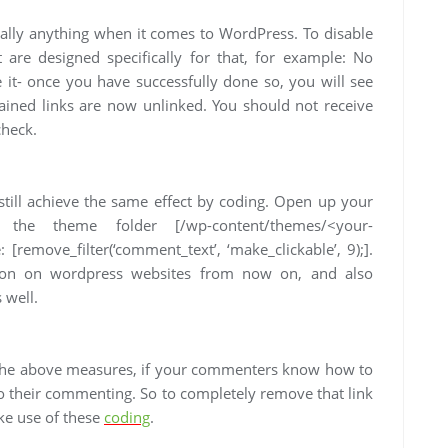
rtually anything when it comes to WordPress. To disable
t are designed specifically for that, for example: No
e it- once you have successfully done so, you will see
tained links are now unlinked. You should not receive
check.
n still achieve the same effect by coding. Open up your
 the theme folder [/wp-content/themes/<your-
 [remove_filter(‘comment_text’, ‘make_clickable’, 9);].
tion on wordpress websites from now on, and also
 well.
h the above measures, if your commenters know how to
 to their commenting. So to completely remove that link
ke use of these
coding
.