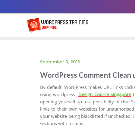
Skip
to
content
September 8, 2016
WordPress Comment Clean up:
By default, WordPress makes URL links click
using wordpress
Design Course Singapore
t
opening yourself up to a possibility of risk: 
links to their own websites for unauthorised
your website being blacklisted if unchecked!
sections with 5 steps: