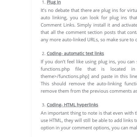
Plug In
It’s no debate that there are plug ins for vi
auto linking, you can look for plug ins tha
Comment Links. Simply install it and activat
that all the comment section posts that con
any more auto-linked URLs, so make sure to 
Coding- automatic text links
If you don’t feel like using plug ins, you ca
functions.php file that is located in
theme>/functions.php] and paste in this line:
This should remove the auto-linking func
remove them from the previous comments as
Coding- HTML hyperlinks
An important thing to note is that even wit
use HTML, they will still be able to add links
option in your comment options, you can ma