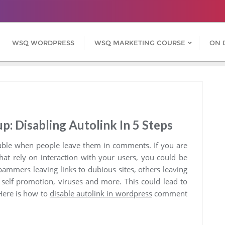
WSQ WORDPRESS
WSQ MARKETING COURSE
ON 
 Disabling Autolink In 5 Steps
able when people leave them in comments. If you are
hat rely on interaction with your users, you could be
Spammers leaving links to dubious sites, others leaving
 self promotion, viruses and more. This could lead to
 Here is how to
disable autolink in wordpress
comment