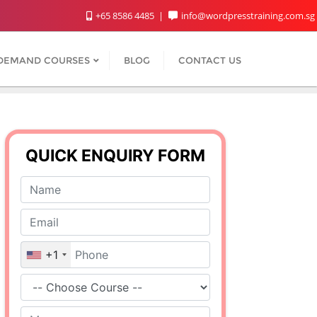
+65 8586 4485
info@wordpresstraining.com.sg
DEMAND COURSES
BLOG
CONTACT US