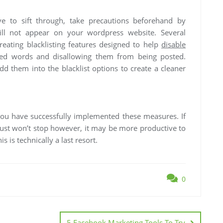
 to sift through, take precautions beforehand by
ill not appear on your wordpress website. Several
eating blacklisting features designed to help
disable
sted words and disallowing them from being posted.
d them into the blacklist options to create a cleaner
you have successfully implemented these measures. If
t won’t stop however, it may be more productive to
s is technically a last resort.
0
5 Facebook Marketing Tools To Try