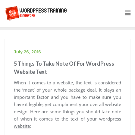
Skip
to
content
July 26, 2016
5 Things To Take Note Of For WordPress
Website Text
When it comes to a website, the text is considered
the ‘meat’ of your whole package deal. It plays an
important factor and you have to make sure you
have it legible, yet compliment your overall website
design. Here are some things you should take note
of when it comes to the text of your
wordpress
website
: