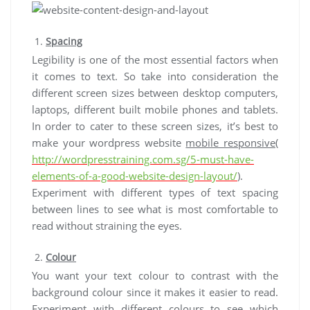
Spacing
Legibility is one of the most essential factors when
it comes to text. So take into consideration the
different screen sizes between desktop computers,
laptops, different built mobile phones and tablets.
In order to cater to these screen sizes, it’s best to
make your wordpress website
mobile responsive
(
http://wordpresstraining.com.sg/5-must-have-
elements-of-a-good-website-design-layout/
).
Experiment with different types of text spacing
between lines to see what is most comfortable to
read without straining the eyes.
Colour
You want your text colour to contrast with the
background colour since it makes it easier to read.
Experiment with different colours to see which