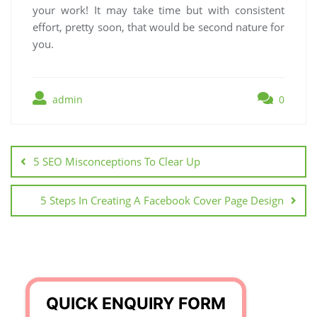
your work! It may take time but with consistent
effort, pretty soon, that would be second nature for
you.
admin
0
Post
navigation
5 SEO Misconceptions To Clear Up
5 Steps In Creating A Facebook Cover Page Design