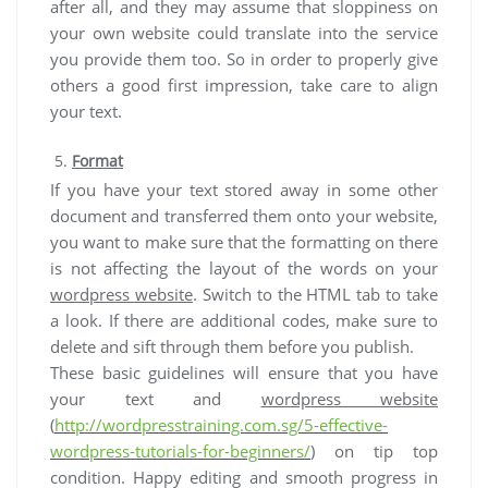
after all, and they may assume that sloppiness on
your own website could translate into the service
you provide them too. So in order to properly give
others a good first impression, take care to align
your text.
Format
If you have your text stored away in some other
document and transferred them onto your website,
you want to make sure that the formatting on there
is not affecting the layout of the words on your
wordpress website
. Switch to the HTML tab to take
a look. If there are additional codes, make sure to
delete and sift through them before you publish.
These basic guidelines will ensure that you have
your text and
wordpress website
(
http://wordpresstraining.com.sg/5-effective-
wordpress-tutorials-for-beginners/
) on tip top
condition. Happy editing and smooth progress in