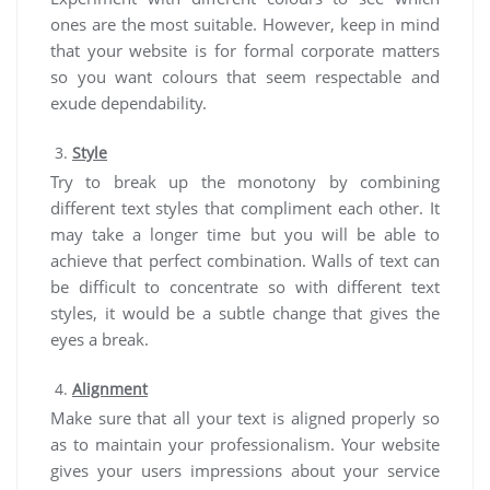
ones are the most suitable. However, keep in mind
that your website is for formal corporate matters
so you want colours that seem respectable and
exude dependability.
Style
Try to break up the monotony by combining
different text styles that compliment each other. It
may take a longer time but you will be able to
achieve that perfect combination. Walls of text can
be difficult to concentrate so with different text
styles, it would be a subtle change that gives the
eyes a break.
Alignment
Make sure that all your text is aligned properly so
as to maintain your professionalism. Your website
gives your users impressions about your service