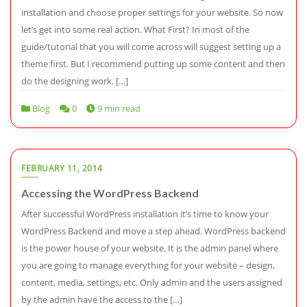
installation and choose proper settings for your website. So now
let’s get into some real action. What First? In most of the
guide/tutorial that you will come across will suggest setting up a
theme first. But I recommend putting up some content and then
do the designing work. […]
Blog
0
9 min read
FEBRUARY 11, 2014
Accessing the WordPress Backend
After successful WordPress installation it’s time to know your
WordPress Backend and move a step ahead. WordPress backend
is the power house of your website. It is the admin panel where
you are going to manage everything for your website – design,
content, media, settings, etc. Only admin and the users assigned
by the admin have the access to the […]