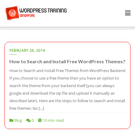
Skip
to
content
FEBRUARY 26, 2014
How to Search and Install Free WordPress Themes?
How to Search and Install Free Themes from WordPress Backend
If you choose to use a free theme then you have an option to
search the theme from your backend itself (you can always
google and download the zip file and upload it manually as
described later). Here are the steps to follow to search and install
free themes: Go […]
Blog
0
10 min read