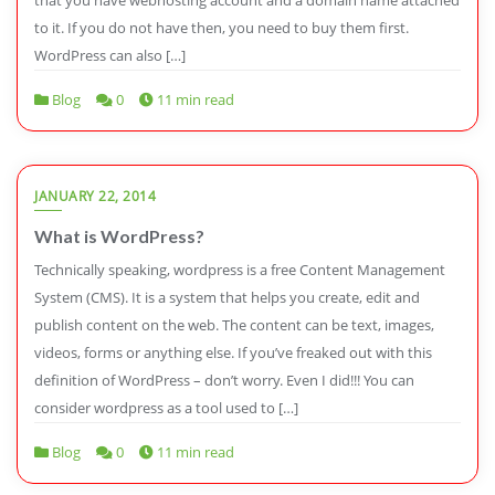
to it. If you do not have then, you need to buy them first.
WordPress can also […]
Blog
0
11 min read
JANUARY 22, 2014
What is WordPress?
Technically speaking, wordpress is a free Content Management
System (CMS). It is a system that helps you create, edit and
publish content on the web. The content can be text, images,
videos, forms or anything else. If you’ve freaked out with this
definition of WordPress – don’t worry. Even I did!!! You can
consider wordpress as a tool used to […]
Blog
0
11 min read