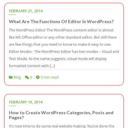
FEBRUARY 21, 2014
What Are The Functions Of Editor In WordPress?
The WordPress Editor The WordPress content editor is almost
like MS Office editor or any other standard editor. But still there
are few things that you need to know to make it easy to use.
Editor Modes : The WordPress Editor has two modes – Visual and
Text Mode. As the name suggests, visual mode will display
formatted content with […]
Blog
0
9 min read
FEBRUARY 16, 2014
How to Create WordPress Categories, Posts and
Pages?
It’s now time to do some real website making. You’ve done the