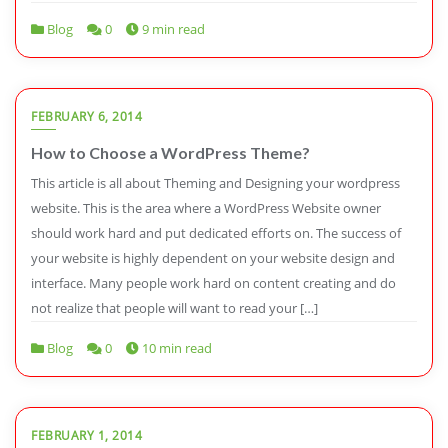
Blog
0
9 min read
FEBRUARY 6, 2014
How to Choose a WordPress Theme?
This article is all about Theming and Designing your wordpress
website. This is the area where a WordPress Website owner
should work hard and put dedicated efforts on. The success of
your website is highly dependent on your website design and
interface. Many people work hard on content creating and do
not realize that people will want to read your […]
Blog
0
10 min read
FEBRUARY 1, 2014