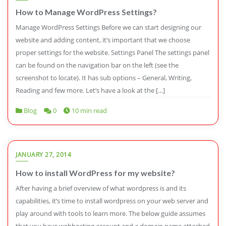
How to Manage WordPress Settings?
Manage WordPress Settings Before we can start designing our
website and adding content, it’s important that we choose
proper settings for the website. Settings Panel The settings panel
can be found on the navigation bar on the left (see the
screenshot to locate). It has sub options – General, Writing,
Reading and few more. Let’s have a look at the […]
Blog
0
10 min read
JANUARY 27, 2014
How to install WordPress for my website?
After having a brief overview of what wordpress is and its
capabilities, it’s time to install wordpress on your web server and
play around with tools to learn more. The below guide assumes
that you have webhosting account and a domain name attached